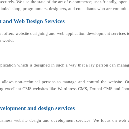
ecurely. We use the state of the art of e-commerce; user-friendly, ope
inded shop, programmers, designers, and consultants who are committed
 and Web Design Services
at offers website designing and web application development services t
 world.
lication which is designed in such a way that a lay person can manage
allows non-technical persons to manage and control the website. 
eloping excellent CMS websites like Wordpress CMS, Drupal CMS and J
velopment and design services
business website design and development services. We focus on web 