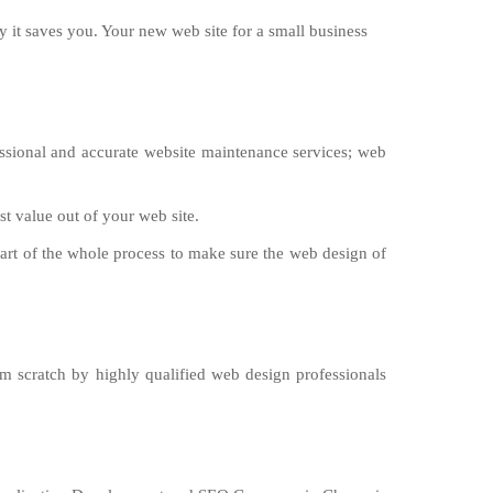
 it saves you. Your new web site for a small business
sional and accurate website maintenance services; web
st value out of your web site.
part of the whole process to make sure the web design of
om scratch by highly qualified web design professionals