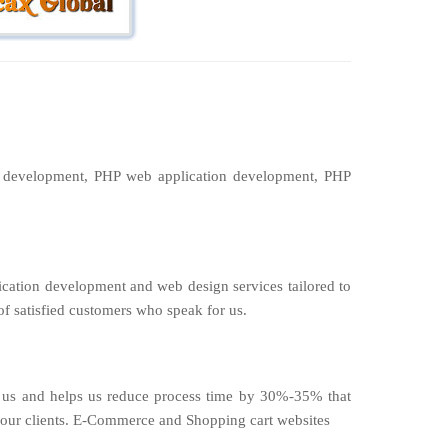
P development, PHP web application development, PHP
ication development and web design services tailored to
of satisfied customers who speak for us.
by us and helps us reduce process time by 30%-35% that
to our clients. E-Commerce and Shopping cart websites