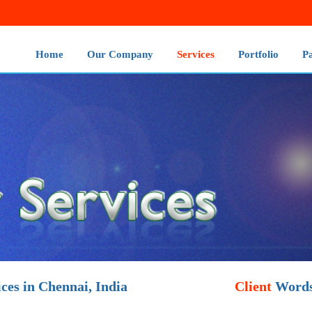
Home
Our Company
Services
Portfolio
P
ces in Chennai, India
Client
Word