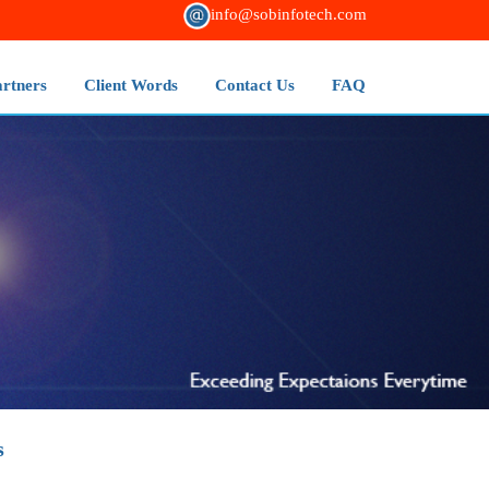
info@sobinfotech.com
artners
Client Words
Contact Us
FAQ
s