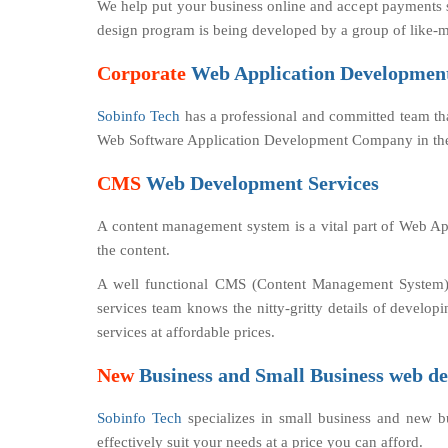
We help put your business online and accept payments s
design program is being developed by a group of like-m
Corporate
Web Application Development
Sobinfo Tech
has a professional and committed team th
Web Software Application Development Company in the
CMS
Web Development Services
A content management system is a vital part of Web App
the content.
A well functional CMS (Content Management System) 
services team knows the nitty-gritty details of dev
services at affordable prices.
New
Business and Small Business web de
Sobinfo Tech
specializes in small business and new 
effectively suit your needs at a price you can afford.