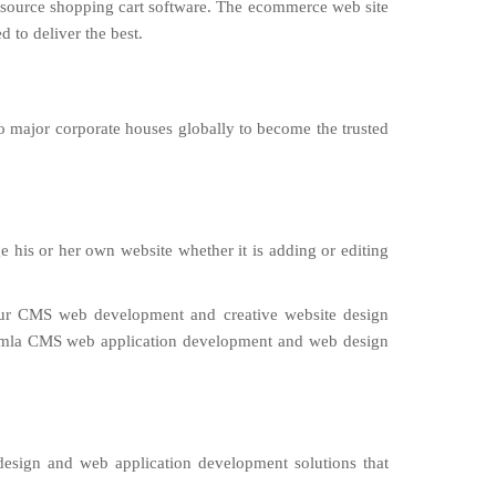
n source shopping cart software. The ecommerce web site
 to deliver the best.
o major corporate houses globally to become the trusted
 his or her own website whether it is adding or editing
Our CMS web development and creative website design
oomla CMS web application development and web design
design and web application development solutions that