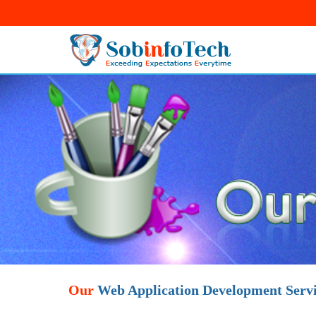
Our
Web Application Development Servi