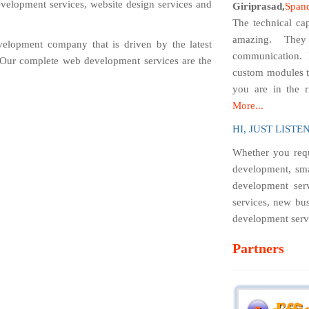
velopment services, website design services and
Giriprasad,
Span
The technical cap
amazing. They
velopment company that is driven by the latest
communication. 
. Our complete web development services are the
custom modules t
you are in the r
More...
HI, JUST LISTEN.
Whether you requ
development, sma
development serv
services, new bus
development servi
Partners