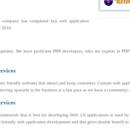
e company has completed key web application
r 2010.
xpertise. We have proficient PHP developers, who are experts in PH
rvices
er friendly websites that attract and keep customers. Custom web appl
s moving upwards in the business at a fast pace as we have a community 
rvices
Framework that is best for developing Web 2.0 applications is used 
 SEO friendly web application development and that gives double benefit 