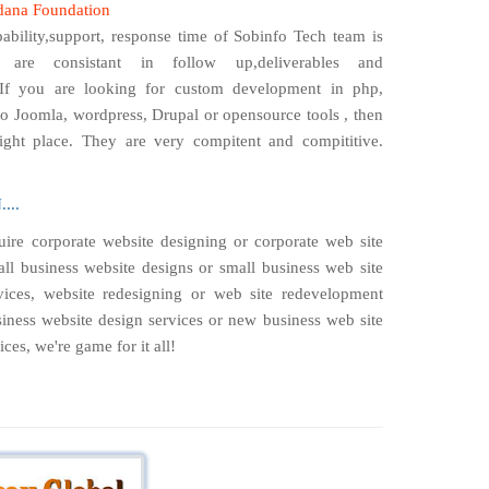
dana Foundation
ability,support, response time of Sobinfo Tech team is
 are consistant in follow up,deliverables and
If you are looking for custom development in php,
o Joomla, wordpress, Drupal or opensource tools , then
ight place. They are very compitent and compititive.
...
ire corporate website designing or corporate web site
ll business website designs or small business web site
ices, website redesigning or web site redevelopment
iness website design services or new business web site
ces, we're game for it all!