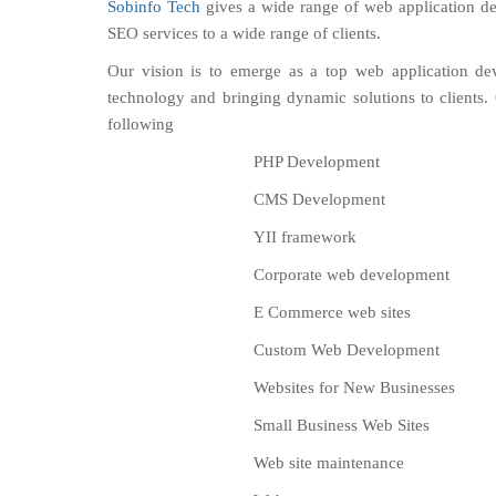
Sobinfo Tech
gives a wide range of web application de
SEO services to a wide range of clients.
Our vision is to emerge as a top web application de
technology and bringing dynamic solutions to clients
following
PHP Development
CMS Development
YII framework
Corporate web development
E Commerce web sites
Custom Web Development
Websites for New Businesses
Small Business Web Sites
Web site maintenance