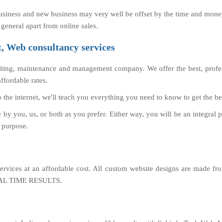
usiness and new business may very well be offset by the time and money
 general apart from online sales.
 Web consultancy services
ting, maintenance and management company. We offer the best, profes
fordable rates.
o the internet, we'll teach you everything you need to know to get the be
y you, us, or both as you prefer. Either way, you will be an integral 
s purpose.
rvices at an affordable cost. All custom website designs are made fr
 REAL TIME RESULTS.