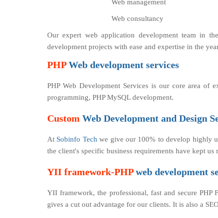
Web management
Web consultancy
Our expert web application development team in th
development projects with ease and expertise in the yea
PHP
Web development services
PHP Web Development Services is our core area of e
programming, PHP MySQL development.
Custom
Web Development and Design Se
At
Sobinfo Tech
we give our 100% to develop highly us
the client's specific business requirements have kept u
YII framework-PHP
web development se
YII framework, the professional, fast and secure PHP 
gives a cut out advantage for our clients. It is also a