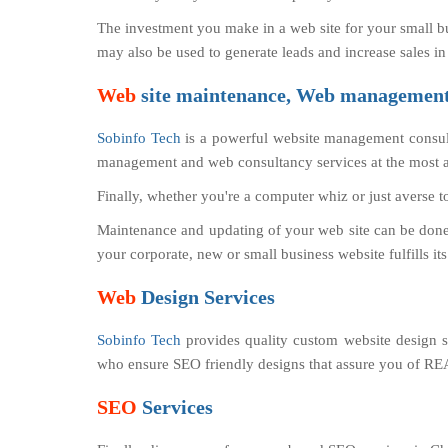
The investment you make in a web site for your small b
may also be used to generate leads and increase sales in
Web
site maintenance, Web management,
Sobinfo Tech
is a powerful website management consul
management and web consultancy services at the most af
Finally, whether you're a computer whiz or just averse t
Maintenance and updating of your web site can be done b
your corporate, new or small business website fulfills it
Web
Design Services
Sobinfo Tech
provides quality custom website design se
who ensure SEO friendly designs that assure you of
SEO
Services